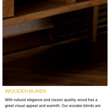
WOODEN BLINDS
With natural elegance and classic quality, wood has a
great visual appeal and warmth. Our wooden blinds are