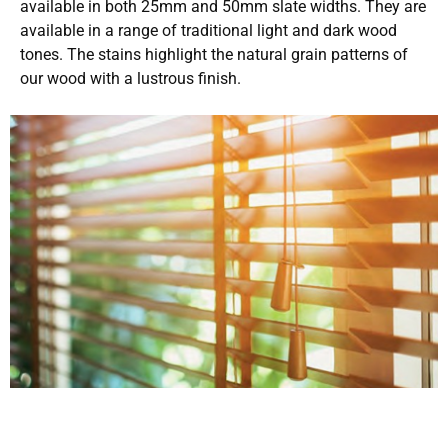
available in both 25mm and 50mm slate widths. They are
available in a range of traditional light and dark wood
tones. The stains highlight the natural grain patterns of
our wood with a lustrous finish.