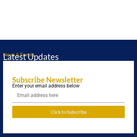
News & Events
Latest Updates
Subscribe Newsletter
Enter your email address below
Click to Subscribe